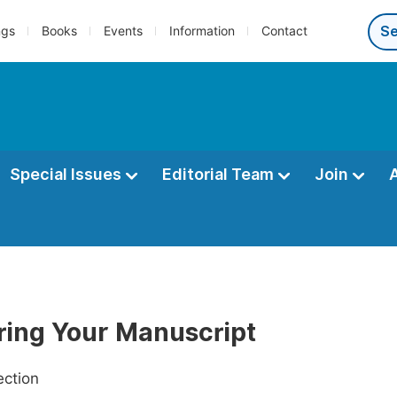
ngs
Books
Events
Information
Contact
Special Issues
Editorial Team
Join
ring Your Manuscript
ection