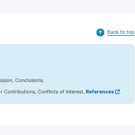
Back to top
ussion, Conclusions.
Contributions, Conflicts of Interest,
References
.