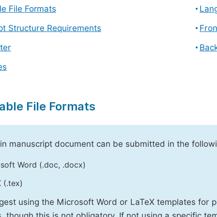
e File Formats
Lang
pt Structure Requirements
Fron
ter
Back
es
able File Formats
n manuscript document can be submitted in the followi
soft Word (.doc, .docx)
 (.tex)
est using the Microsoft Word or LaTeX templates for p
, though this is not obligatory. If not using a specific t