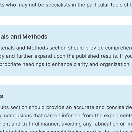
sts who may not be specialists in the particular topic of 
ials and Methods
erials and Methods section should provide comprehensi
dy and further expand upon the published results. If y
propriate headings to enhance clarity and organization.
ts
ults section should provide an accurate and concise des
ng conclusions that can be inferred from the experiment
rent and truthful manner, avoiding any fabrication or i