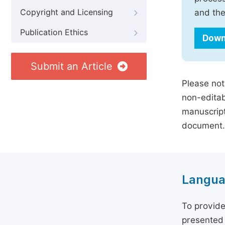
Copyright and Licensing
and the
Publication Ethics
Down
Submit an Article
Please not
non-editab
manuscript
document.
Langua
To provide
presented 