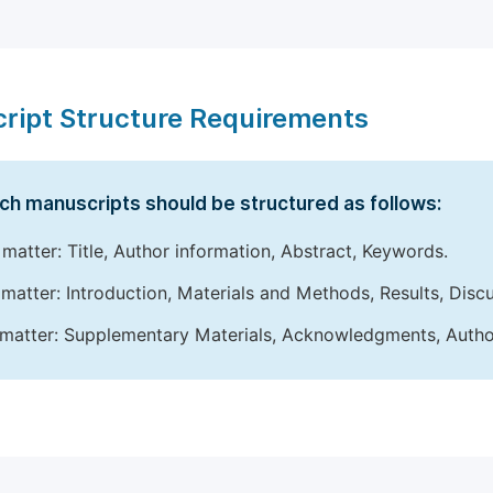
ript Structure Requirements
ch manuscripts should be structured as follows:
 matter: Title, Author information, Abstract, Keywords.
matter: Introduction, Materials and Methods, Results, Disc
matter: Supplementary Materials, Acknowledgments, Author 