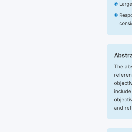
Large
Respo
consi
Abstr
The abs
referen
objecti
include
objecti
and ref