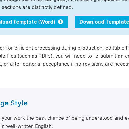
 sections are distinctly defined.
load Template (Word)
Download Template
e: For efficient processing during production, editable f
le files (such as PDFs), you will need to re-submit an e
, or after editorial acceptance if no revisions are nece
ge Style
 your work the best chance of being understood and eval
in well-written English.