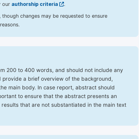
y our
authorship criteria
.
hor, though changes may be requested to ensure
 reasons.
rom 200 to 400 words, and should not include any
ld provide a brief overview of the background,
the main body. In case report, abstract should
portant to ensure that the abstract presents an
f results that are not substantiated in the main text