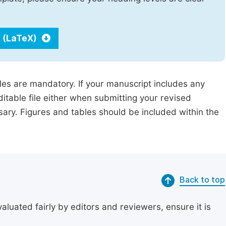
 (LaTeX)
iles are mandatory. If your manuscript includes any
ditable file either when submitting your revised
ssary. Figures and tables should be included within the
Back to top
uated fairly by editors and reviewers, ensure it is