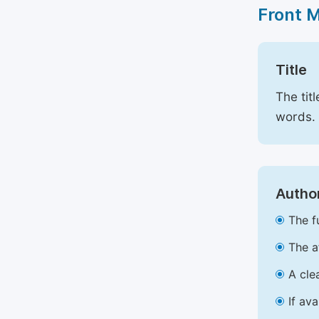
Front 
Title
The tit
words.
Author
The f
The a
A cle
If av