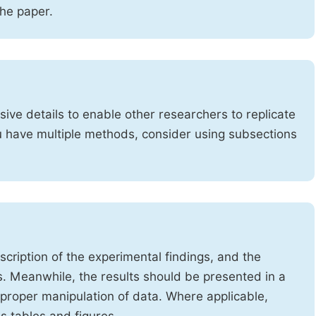
the paper.
ve details to enable other researchers to replicate
ou have multiple methods, consider using subsections
cription of the experimental findings, and the
s. Meanwhile, the results should be presented in a
mproper manipulation of data. Where applicable,