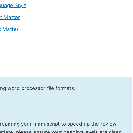
uage Style
t Matter
 Matter
ng word processor file formats:
reparing your manuscript to speed up the review
emplate, please ensure your heading levels are clear