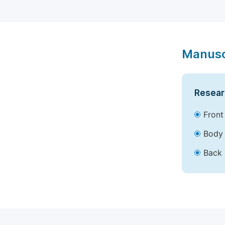
Manusc
Resear
Front
Body 
Back 