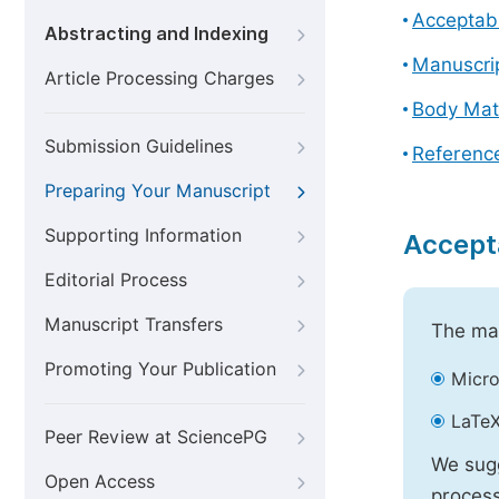
Acceptabl
Abstracting and Indexing
Manuscri
Article Processing Charges
Body Mat
Submission Guidelines
Referenc
Preparing Your Manuscript
Supporting Information
Accept
Editorial Process
Manuscript Transfers
The mai
Promoting Your Publication
Micro
LaTeX
Peer Review at SciencePG
We sugg
Open Access
process