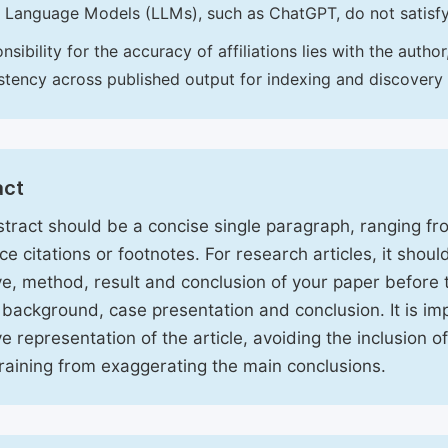
 Language Models (LLMs), such as ChatGPT, do not satisf
nsibility for the accuracy of affiliations lies with the aut
stency across published output for indexing and discovery
act
tract should be a concise single paragraph, ranging f
ce citations or footnotes. For research articles, it shou
ve, method, result and conclusion of your paper before 
 background, case presentation and conclusion. It is im
ve representation of the article, avoiding the inclusion o
raining from exaggerating the main conclusions.