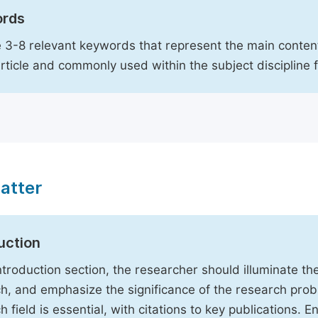
rds
 3-8 relevant keywords that represent the main content
article and commonly used within the subject discipline 
atter
uction
Introduction section, the researcher should illuminate th
h, and emphasize the significance of the research probl
h field is essential, with citations to key publications. 