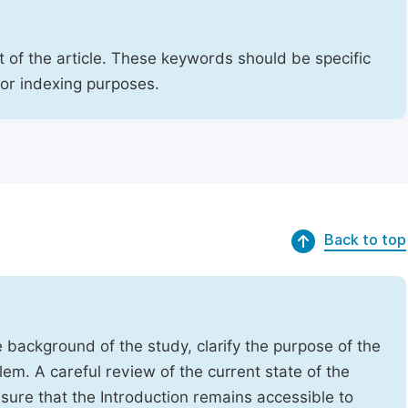
 of the article. These keywords should be specific
for indexing purposes.
Back to top
e background of the study, clarify the purpose of the
em. A careful review of the current state of the
Ensure that the Introduction remains accessible to