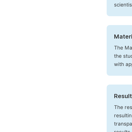
scienti
Mater
The Mat
the stu
with ap
Resul
The res
resulti
transpa