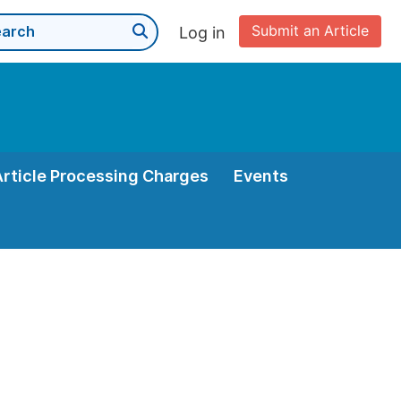
Submit an Article
Log in
Article Processing Charges
Events