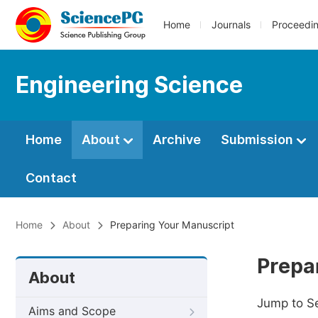
Home
Journals
Proceedi
Engineering Science
Home
About
Archive
Submission
Contact
Home
About
Preparing Your Manuscript
Prepa
About
Jump to S
Aims and Scope