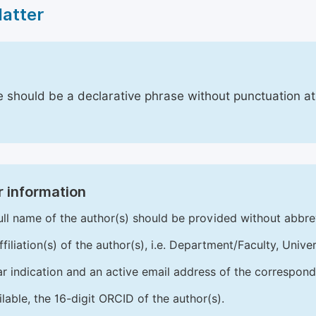
Matter
le should be a declarative phrase without punctuation a
 information
ull name of the author(s) should be provided without abbre
ffiliation(s) of the author(s), i.e. Department/Faculty, Univer
ar indication and an active email address of the correspond
ailable, the 16-digit ORCID of the author(s).