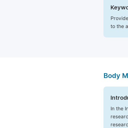
Keywo
Provide
to the 
Body M
Introd
In the 
researc
researc