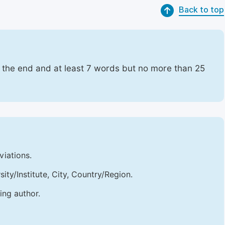
Back to top
t the end and at least 7 words but no more than 25
viations.
sity/Institute, City, Country/Region.
ing author.